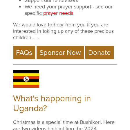
Support our fundraisers
We need your prayer support - see our
specific
prayer needs
We would love to hear from you if you are
interested in taking up any of these precious
children . . .
What's happening in
Uganda?
Christmas is a special time at Bushikori. Here
are two videos highlighting the 2024