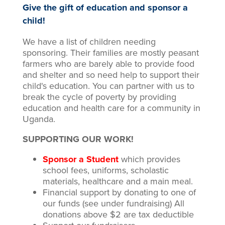
Give the gift of education and sponsor a
child!
We have a list of children needing
sponsoring. Their families are mostly peasant
farmers who are barely able to provide food
and shelter and so need help to support their
child's education. You can partner with us to
break the cycle of poverty by providing
education and health care for a community in
Uganda.
SUPPORTING OUR WORK!
Sponsor a Student
which provides
school fees, uniforms, scholastic
materials, healthcare and a main meal.
Financial support by donating to one of
our funds (see under fundraising) All
donations above $2 are tax deductible