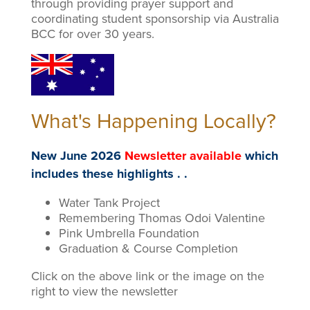
through providing prayer support and
coordinating student sponsorship via Australia
BCC for over 30 years.
What's Happening Locally?
New June 2026
Newsletter available
which
includes these highlights . .
Water Tank Project
Remembering Thomas Odoi Valentine
Pink Umbrella Foundation
Graduation & Course Completion
Click on the above link or the image on the
right to view the newsletter