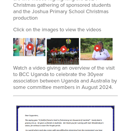
Christmas gathering of sponsored students
and the Joshua Primary School Christmas
production
Click on the images to view the videos
Watch a video giving an overview of the visit
to BCC Uganda to celebrate the 30year
association between Uganda and Australia by
some committee members in August 2024.