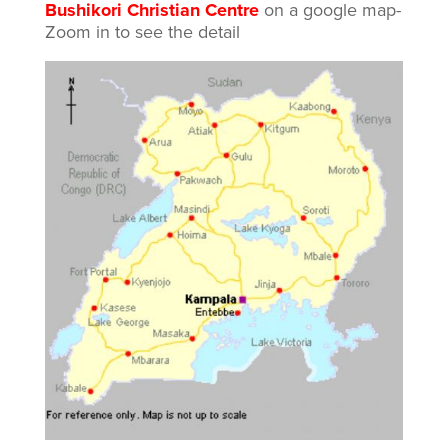
Bushikori Christian Centre
on a google map-
Zoom in to see the detail