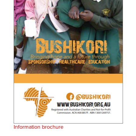
Information brochure