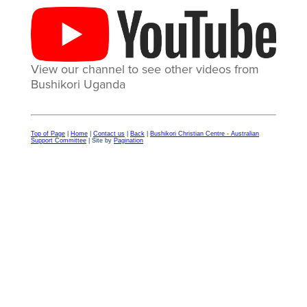
View our channel to see other videos from
Bushikori Uganda
Top of Page
|
Home
|
Contact us
|
Back
|
Bushikori Christian Centre - Australian
Support Committee
| Site by
Pagination