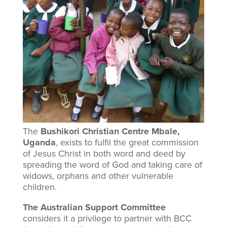
Supporting orphans and
widows in Uganda
The
Bushikori Christian Centre Mbale,
Uganda
, exists to fulfil the great commission
of Jesus Christ in both word and deed by
spreading the word of God and taking care of
widows, orphans and other vulnerable
children.
The Australian Support Committee
considers it a privilege to partner with BCC