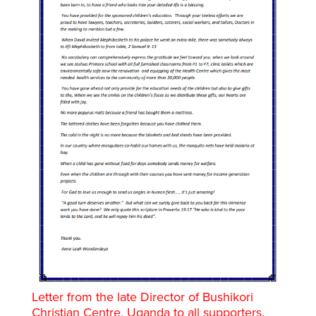
Letter from the late Director of Bushikori
Christian Centre, Uganda to all supporters.