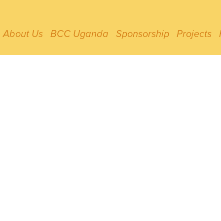
About Us
BCC Uganda
Sponsorship
Projects