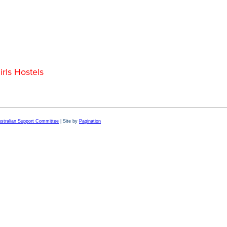
rls Hostels
Australian Support Committee
| Site by
Pagination