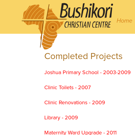
Home
Completed Projects
Joshua Primary School - 2003-2009
Clinic Toilets - 2007
Clinic Renovations - 2009
Library - 2009
Maternity Ward Upgrade - 2011