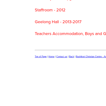
Staffroom - 2012
Geelong Hall - 2013-2017
Teachers Accommodation, Boys and Gi
Top of Page
|
Home
|
Contact us
|
Back
|
Bushikori Christian Centre - 